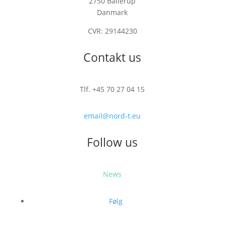
2750 Ballerup
Danmark
CVR: 29144230
Contakt us
Tlf. +45 70 27 04 15
email@nord-t.eu
Follow us
News
Følg