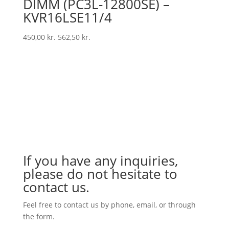
DIMM (PC3L-12800SE) –
KVR16LSE11/4
450,00
kr.
562,50
kr.
If you have any inquiries,
please do not hesitate to
contact us.
Feel free to contact us by phone, email, or through
the form.