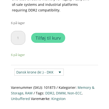
of-sale systems and industrial platforms
requiring DDR2 compatibility.
6 på lager
Kingston
Tilføj til kurv
1GB
PC2
-
6 på lager
6400
CL6
240
Dansk krone (kr.) - DKK
–
Pin
DIMM
Varenummer (SKU):
101873
Kategorier:
Memory &
-
Storage
,
RAM
Tags:
DDR2
,
DIMM
,
Non-ECC
,
KVR800D2N6/1G
Unbuffered
Varemærke:
Kingston
antal