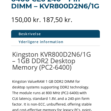
DIMM – KVR800D2N6/1G
150,00
kr.
187,50
kr.
Beskrivelse
Yderligere information
Kingston KVR800D2N6/1G
– 1GB DDR2 Desktop
Memory (PC2-6400)
Kingston ValueRAM 1 GB DDR2 DIMM for
desktop systems supporting DDR2 technology.
The module runs at 800 MHz (PC2-6400) with
CL6 latency, standard 1.8V, and a 240-pin form
factor. It is non-ECC, unbuffered, offering stable
and cost-effective memory for legacy PCs, point-