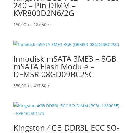
240 – Pin DIMM –
KVR800D2N6/2G
150,00
kr.
187,50
kr.
Innodisk mSATA 3ME3 – 8GB
mSATA Flash Module –
DEMSR-08GD09BC2SC
350,00
kr.
437,50
kr.
Kingston 4GB DDR3L ECC SO-