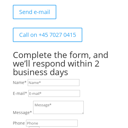
Send e-mail
Call on +45 7027 0415
Complete the form, and
we’ll respond within 2
business days
Name*
E-mail*
Message*
Phone