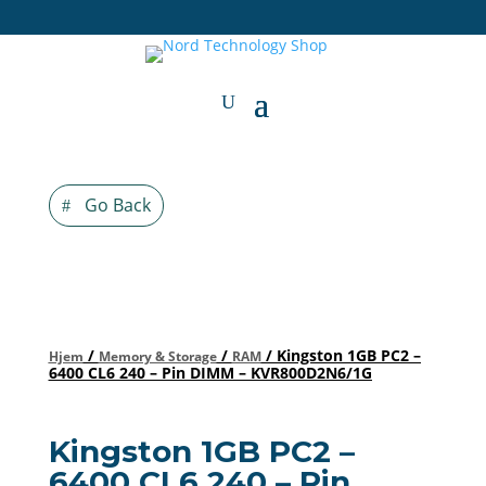
Go Back
/
/
/ Kingston 1GB PC2 –
Hjem
Memory & Storage
RAM
6400 CL6 240 – Pin DIMM – KVR800D2N6/1G
Kingston 1GB PC2 –
6400 CL6 240 – Pin