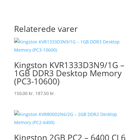
Relaterede varer
Kingston KVR1333D3N9/1G –
1GB DDR3 Desktop Memory
(PC3-10600)
150,00
kr.
187,50
kr.
Kingston 2GB PC2 – 6400 CL6