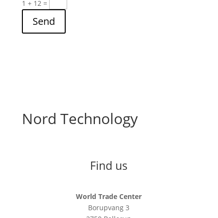
1 + 12
=
Send
Nord Technology
Find us
World Trade Center
Borupvang 3