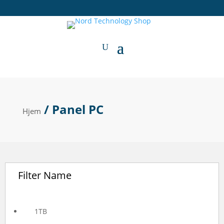
/ Panel PC
Hjem
Filter Name
1TB