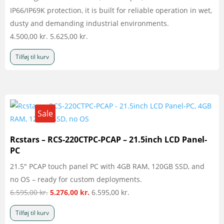
IP66/IP69K protection, it is built for reliable operation in wet,
dusty and demanding industrial environments.
4.500,00
kr.
5.625,00
kr.
Tilføj til kurv
Sale
Rcstars – RCS-220CTPC-PCAP – 21.5inch LCD Panel-
PC
21.5" PCAP touch panel PC with 4GB RAM, 120GB SSD, and
no OS – ready for custom deployments.
Den
Den
6.595,00
kr.
5.276,00
kr.
6.595,00
kr.
oprindelige
aktuelle
Tilføj til kurv
pris
pris