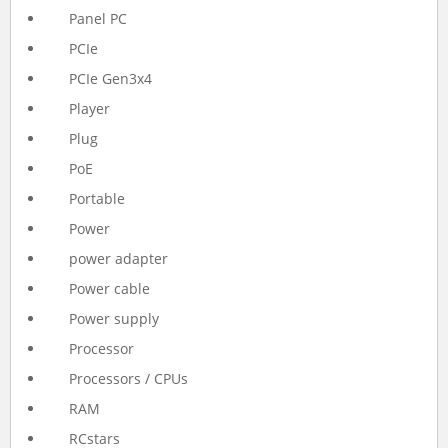
Panel PC
PCIe
PCIe Gen3x4
Player
Plug
PoE
Portable
Power
power adapter
Power cable
Power supply
Processor
Processors / CPUs
RAM
RCstars