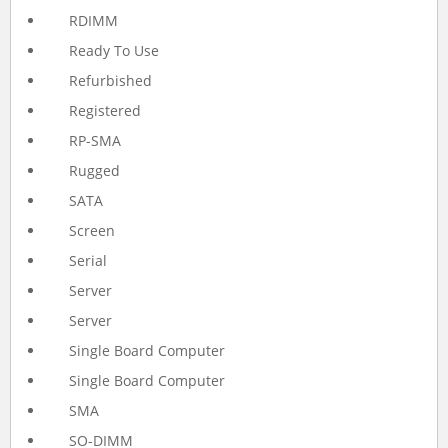
RDIMM
Ready To Use
Refurbished
Registered
RP-SMA
Rugged
SATA
Screen
Serial
Server
Server
Single Board Computer
Single Board Computer
SMA
SO-DIMM