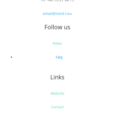
email@nord-t.eu
Follow us
News
Følg
Links
Website
Contact