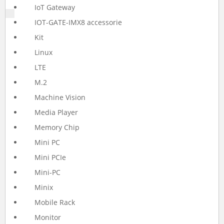
IoT Gateway
IOT-GATE-IMX8 accessorie
Kit
Linux
LTE
M.2
Machine Vision
Media Player
Memory Chip
Mini PC
Mini PCIe
Mini-PC
Minix
Mobile Rack
Monitor