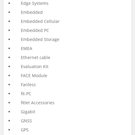
Edge Systems
Embedded
Embedded Cellular
Embedded PC
Embedded Storage
EMEA
Ethernet cable
Evaluation Kit
FACE Module
Fanless
fit-PC
fitlet Accessories
Gigabit
GNSS
GPS