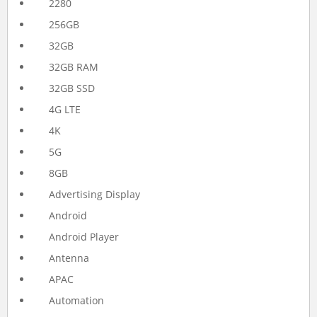
2280
256GB
32GB
32GB RAM
32GB SSD
4G LTE
4K
5G
8GB
Advertising Display
Android
Android Player
Antenna
APAC
Automation