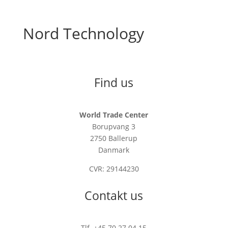
Nord Technology
Find us
World Trade Center
Borupvang 3
2750 Ballerup
Danmark
CVR: 29144230
Contakt us
Tlf. +45 70 27 04 15