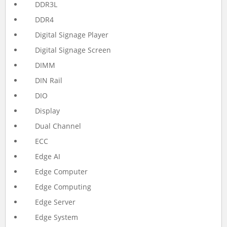
DDR3L
DDR4
Digital Signage Player
Digital Signage Screen
DIMM
DIN Rail
DIO
Display
Dual Channel
ECC
Edge AI
Edge Computer
Edge Computing
Edge Server
Edge System