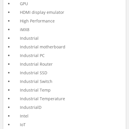
GPU
HDMI display emulator
High Performance
iMX8
Industrial
Industrial motherboard
Industrial PC
Industrial Router
Industrial SSD
Industrial Switch
Industrial Temp
Industrial Temperature
IndustrialD
Intel
IoT