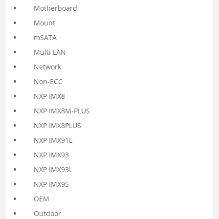
Motherboard
Mount
mSATA
Multi LAN
Network
Non-ECC
NXP IMX8
NXP IMX8M-PLUS
NXP IMX8PLUS
NXP IMX91L
NXP IMX93
NXP IMX93L
NXP IMX95
OEM
Outdoor