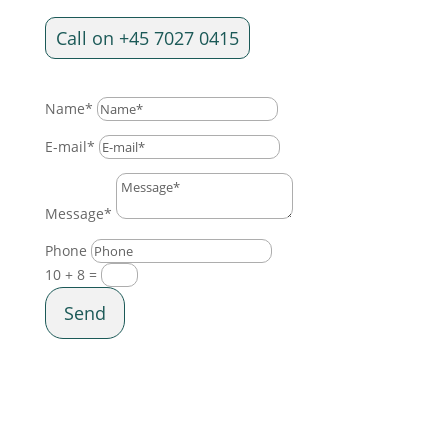
Call on +45 7027 0415
Name*
E-mail*
Message*
Phone
10 + 8
=
Send