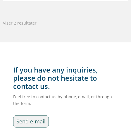
var:
er:
6.595,00 kr..
5.276,00 kr..
Viser 2 resultater
If you have any inquiries,
please do not hesitate to
contact us.
Feel free to contact us by phone, email, or through
the form.
Send e-mail