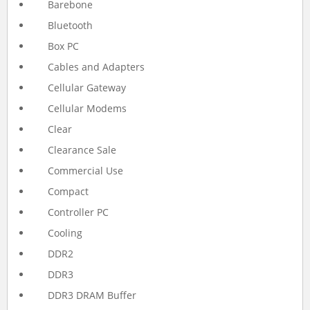
Barebone
Bluetooth
Box PC
Cables and Adapters
Cellular Gateway
Cellular Modems
Clear
Clearance Sale
Commercial Use
Compact
Controller PC
Cooling
DDR2
DDR3
DDR3 DRAM Buffer