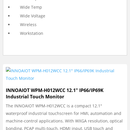
Wide Temp
Wide Voltage
Wireless
Workstation
INNOAIOT WPM-H012WCC 12.1″ IP66/IP69K
Industrial Touch Monitor
The INNOAIOT WPM-H012WCC is a compact 12.1"
waterproof industrial touchscreen for HMI, automation and
machine-control applications. With WXGA resolution, optical
bonding, PCAP multi-touch, HDMI input, USB touch and