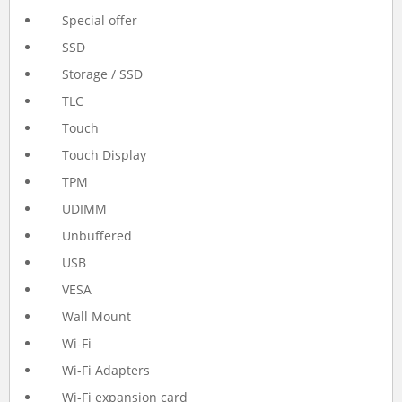
Special offer
SSD
Storage / SSD
TLC
Touch
Touch Display
TPM
UDIMM
Unbuffered
USB
VESA
Wall Mount
Wi-Fi
Wi-Fi Adapters
Wi-Fi expansion card