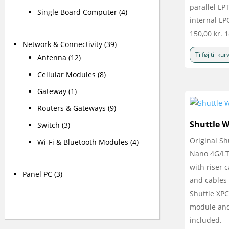
parallel LPT
Single Board Computer
(4)
internal LP
150,00
kr.
1
Network & Connectivity
(39)
Tilføj til kur
Antenna
(12)
Cellular Modules
(8)
Gateway
(1)
Routers & Gateways
(9)
Shuttle 
Switch
(3)
Original S
Wi-Fi & Bluetooth Modules
(4)
Nano 4G/LTE
with riser 
Panel PC
(3)
and cables 
Shuttle XPC
module and
included.