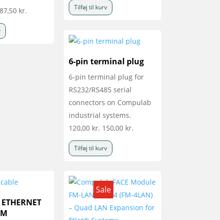
Tilføj til kurv
87,50
kr.
v
6-pin terminal plug
6-pin terminal plug for
RS232/RS485 serial
connectors on Compulab
industrial systems.
120,00
kr.
150,00
kr.
Tilføj til kurv
Sale
a ETHERNET
5M