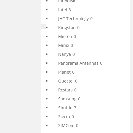
Innodisk
1
Intel
3
JHC Technology
0
Kingston
0
Micron
0
Minix
0
Nanya
0
Panorama Antennas
0
Planet
0
Quectel
0
Rcstars
0
Samsung
0
Shuttle
7
Sierra
0
SIMCom
0