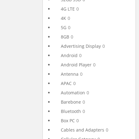
4G LTE
0
4K
0
5G
0
8GB
0
Advertising Display
0
Android
0
Android Player
0
Antenna
0
APAC
0
Automation
0
Barebone
0
Bluetooth
0
Box PC
0
Cables and Adapters
0