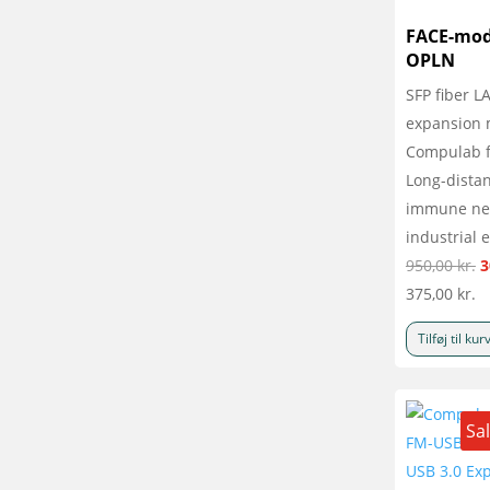
FACE-mod
OPLN
SFP fiber L
expansion 
Compulab f
Long-distan
immune net
industrial 
D
950,00
kr.
3
o
375,00
kr.
p
Tilføj til kur
v
9
Sa