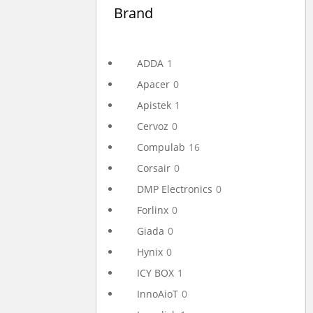
Brand
ADDA
1
Apacer
0
Apistek
1
Cervoz
0
Compulab
16
Corsair
0
DMP Electronics
0
Forlinx
0
Giada
0
Hynix
0
ICY BOX
1
InnoAioT
0