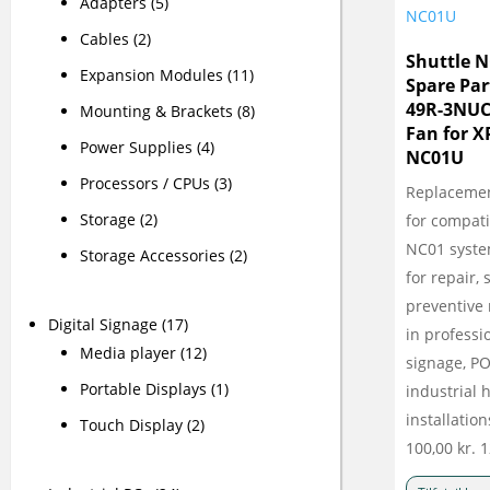
Adapters
(5)
Cables
(2)
Shuttle 
Expansion Modules
(11)
Spare Par
49R-3NUC
Mounting & Brackets
(8)
Fan for 
Power Supplies
(4)
NC01U
Processors / CPUs
(3)
Replacemen
Storage
(2)
for compati
NC01 syste
Storage Accessories
(2)
for repair,
preventive
Digital Signage
(17)
in professio
Media player
(12)
signage, P
Portable Displays
(1)
industrial
installation
Touch Display
(2)
100,00
kr.
1