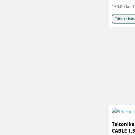
150,00
kr.
1
Tilføj til kur
Teltonik
CABLE 1.