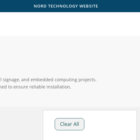
NORD TECHNOLOGY WEBSITE
gital signage, and embedded computing projects.
d to ensure reliable installation,
Clear All