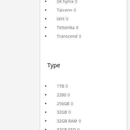
SK hynix
0
Taicenn
0
telit
0
Teltonika
8
Transcend
0
Type
1TB
0
2280
0
256GB
0
32GB
0
32GB RAM
0
32GB SSD
0