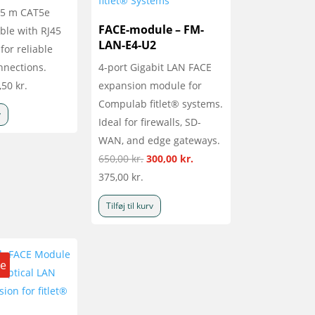
1.5 m CAT5e
FACE-module – FM-
ble with RJ45
LAN-E4-U2
for reliable
nnections.
4-port Gigabit LAN FACE
,50
kr.
expansion module for
Compulab fitlet® systems.
v
Ideal for firewalls, SD-
WAN, and edge gateways.
Den
Den
650,00
kr.
300,00
kr.
oprindelige
aktuelle
375,00
kr.
pris
pris
Tilføj til kurv
var:
er:
650,00 kr..
300,00 kr..
le