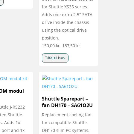
v
for Shuttle XS35 series.
Adds one extra 2.5" SATA
drive inside the chassis
using the optical drive
position.
150,00
kr.
187,50
kr.
Tilføj til kurv
COM modul
Shuttle Sparepart –
fan DH170 – SA61O2U
uttle J-RS232
cted Shuttle
Replacement cooling fan
s. Adds 1x
for compatible Shuttle
port and 1x
DH170 slim PC systems.