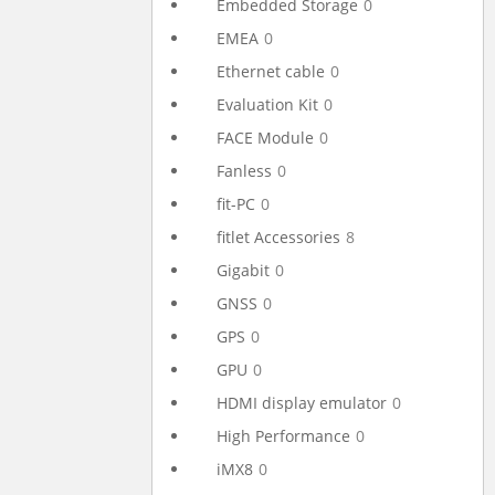
Embedded Storage
0
EMEA
0
Ethernet cable
0
Evaluation Kit
0
FACE Module
0
Fanless
0
fit-PC
0
fitlet Accessories
8
Gigabit
0
GNSS
0
GPS
0
GPU
0
HDMI display emulator
0
High Performance
0
iMX8
0