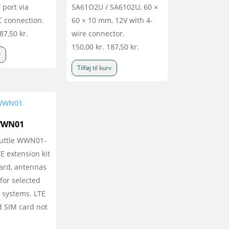
 port via
SA61O2U / SA6102U, 60 ×
C connection.
60 × 10 mm, 12V with 4-
87,50
kr.
wire connector.
150,00
kr.
187,50
kr.
v
Tilføj til kurv
WWN01
huttle WWN01-
 extension kit
card, antennas
for selected
 systems. LTE
 SIM card not