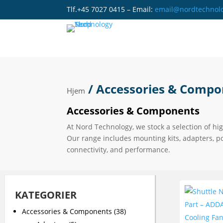
Tlf.+45 7027 0415 – Email:
email@nordtechnol
/ Accessories & Compo
Hjem
Accessories & Components
At Nord Technology, we stock a selection of hi
Our range includes mounting kits, adapters, p
connectivity, and performance.
KATEGORIER
Accessories & Components
(38)