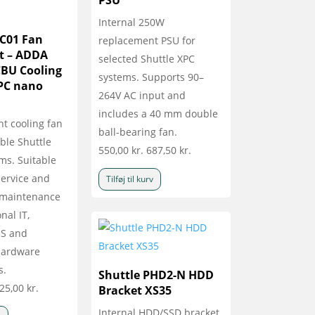
PSU
Internal 250W
NC01 Fan
replacement PSU for
t – ADDA
selected Shuttle XPC
BU Cooling
systems. Supports 90–
XPC nano
264V AC input and
includes a 40 mm double
t cooling fan
ball-bearing fan.
ble Shuttle
550,00
kr.
687,50
kr.
ms. Suitable
 service and
Tilføj til kurv
 maintenance
nal IT,
OS and
 hardware
s.
Shuttle PHD2-N HDD
25,00
kr.
Bracket XS35
Internal HDD/SSD bracket