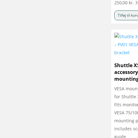
250,00
kr.
3
Tilføj til kur
Shuttle X
accessory
mounting
VESA mount
for Shuttle
Fits monito
VESA 75/1
mounting p
includes s
guide.