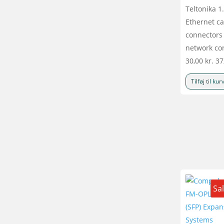
Teltonika 
Ethernet ca
connectors 
network co
30,00
kr.
37
Tilføj til kur
Sa