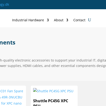
ogy.dk
Industrial Hardware
About
Contact
nents
gh-quality electronic accessories to support your industrial IT, di
ower supplies, HDMI cables, and other essential components designe
Shuttle PC45G XPC