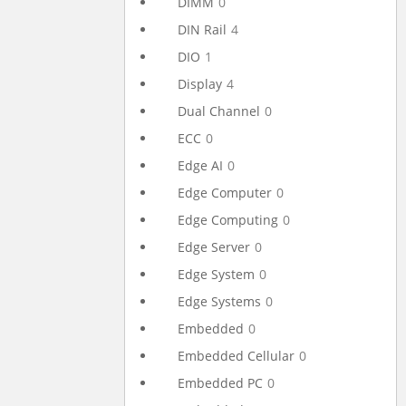
DIMM
0
DIN Rail
4
DIO
1
Display
4
Dual Channel
0
ECC
0
Edge AI
0
Edge Computer
0
Edge Computing
0
Edge Server
0
Edge System
0
Edge Systems
0
Embedded
0
Embedded Cellular
0
Embedded PC
0