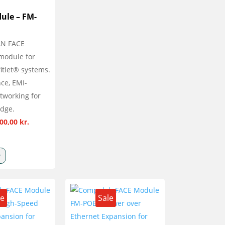
ule – FM-
AN FACE
module for
itlet® systems.
ce, EMI-
working for
edge.
en
Den
00,00
kr.
prindelige
aktuelle
ris
pris
v
ar:
er:
50,00 kr..
300,00 kr..
le
Sale