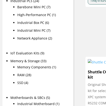
Industrial PCs
(24)
Tilføj til kur
Barebone Mini PC
(7)
High-Performance PC
(1)
Industrial Box PC
(6)
Industrial Mini PC
(7)
Network Appliance
(2)
IoT Evaluation Kits
(9)
Memory & Storage
(33)
Memory Components
(1)
Shuttle 
RAM
(28)
kit
SSD
(4)
Original Sh
kit for sele
XPC system
Motherboards & SBCs
(5)
RS232 COM 
Industrial Motherboard
(1)