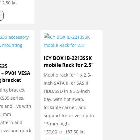
12,50
kr.
v
ICY BOX IB-2213SSK
mobile Rack for 2.5″
S35
 – PV01 VESA
Mobile rack for 1 x 2.5-
 bracket
inch SATA III or SAS II
ing bracket
HDD/SSD in a 3.5-inch
 XS35 series.
bay, with hot-swap,
rs and TVs with
lockable carrier, and
00 mm
support for drives up to
attern and
15 mm high.
crews and quick
150,00
kr.
187,50
kr.