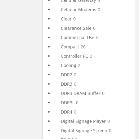
Cellular Gateway
0
Cellular Modems
0
Clear
0
Clearance Sale
0
Commercial Use
0
Compact
26
Controller PC
0
Cooling
2
DDR2
0
DDR3
0
DDR3 DRAM Buffer
0
DDR3L
0
DDR4
0
Digital Signage Player
0
Digital Signage Screen
0