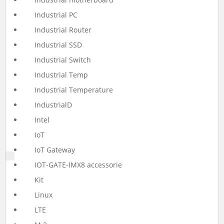
Industrial PC
Industrial Router
Industrial SSD
Industrial Switch
Industrial Temp
Industrial Temperature
IndustrialD
Intel
IoT
IoT Gateway
IOT-GATE-IMX8 accessorie
Kit
Linux
LTE