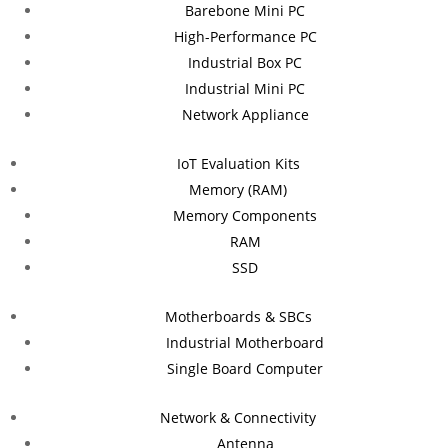
Barebone Mini PC
High-Performance PC
Industrial Box PC
Industrial Mini PC
Network Appliance
IoT Evaluation Kits
Memory (RAM)
Memory Components
RAM
SSD
Motherboards & SBCs
Industrial Motherboard
Single Board Computer
Network & Connectivity
Antenna