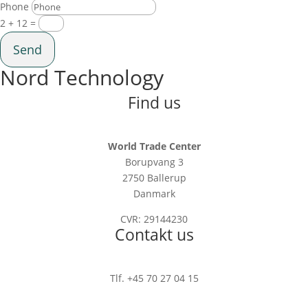
Phone
2 + 12
=
Send
Nord Technology
Find us
World Trade Center
Borupvang 3
2750 Ballerup
Danmark
CVR: 29144230
Contakt us
Tlf. +45 70 27 04 15