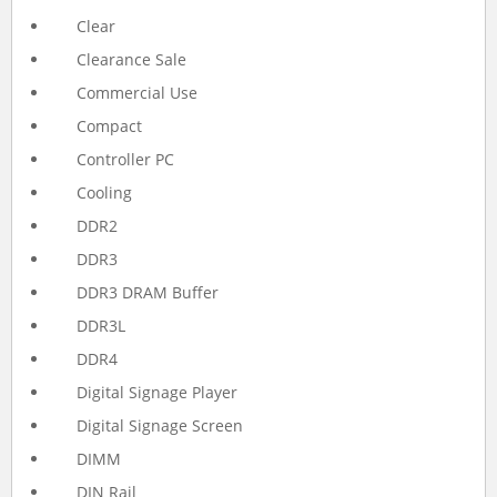
Clear
Clearance Sale
Commercial Use
Compact
Controller PC
Cooling
DDR2
DDR3
DDR3 DRAM Buffer
DDR3L
DDR4
Digital Signage Player
Digital Signage Screen
DIMM
DIN Rail