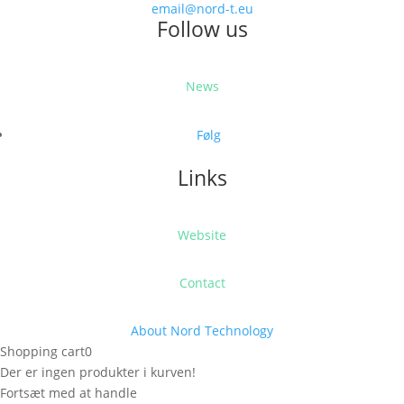
email@nord-t.eu
Follow us
News
Følg
Links
Website
Contact
About Nord Technology
Shopping cart
0
Der er ingen produkter i kurven!
Fortsæt med at handle