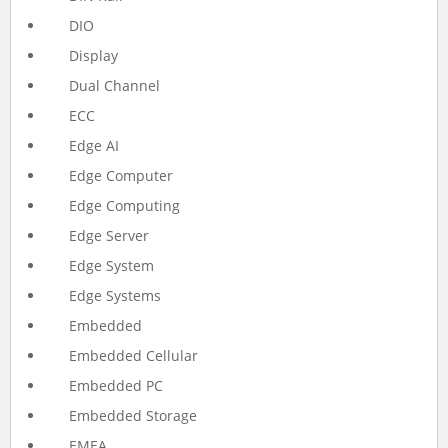
DIO
Display
Dual Channel
ECC
Edge AI
Edge Computer
Edge Computing
Edge Server
Edge System
Edge Systems
Embedded
Embedded Cellular
Embedded PC
Embedded Storage
EMEA