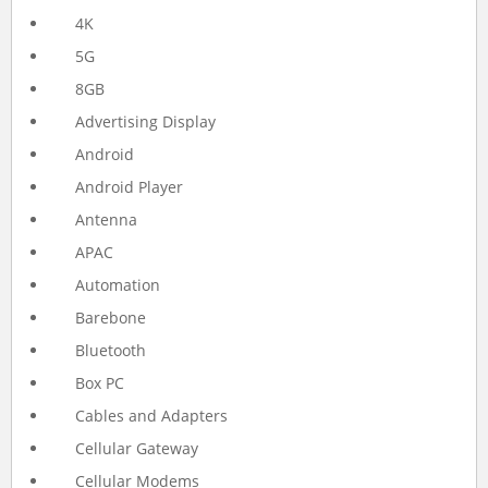
4K
5G
8GB
Advertising Display
Android
Android Player
Antenna
APAC
Automation
Barebone
Bluetooth
Box PC
Cables and Adapters
Cellular Gateway
Cellular Modems