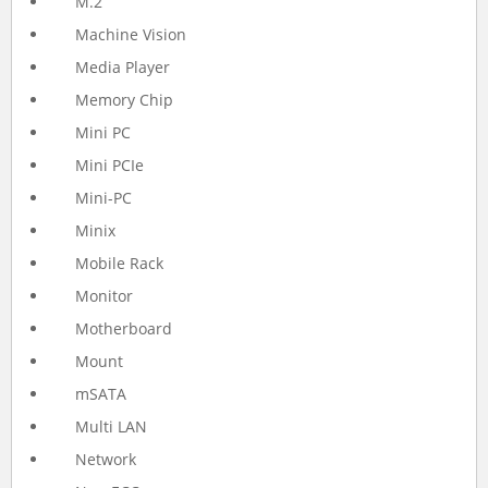
M.2
Machine Vision
Media Player
Memory Chip
Mini PC
Mini PCIe
Mini-PC
Minix
Mobile Rack
Monitor
Motherboard
Mount
mSATA
Multi LAN
Network