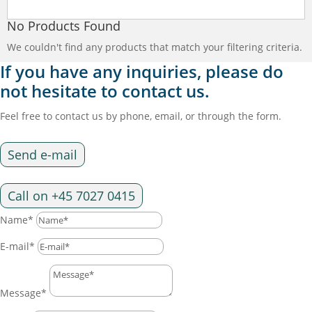
No Products Found
We couldn't find any products that match your filtering criteria.
If you have any inquiries, please do
not hesitate to contact us.
Feel free to contact us by phone, email, or through the form.
Send e-mail
Call on +45 7027 0415
Name*
E-mail*
Message*