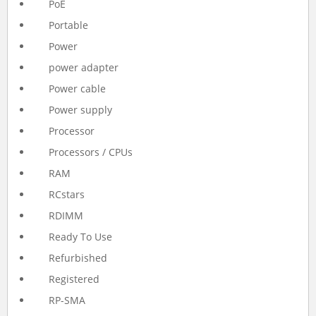
PoE
Portable
Power
power adapter
Power cable
Power supply
Processor
Processors / CPUs
RAM
RCstars
RDIMM
Ready To Use
Refurbished
Registered
RP-SMA