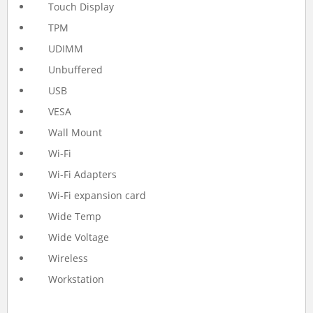
Touch Display
TPM
UDIMM
Unbuffered
USB
VESA
Wall Mount
Wi-Fi
Wi-Fi Adapters
Wi-Fi expansion card
Wide Temp
Wide Voltage
Wireless
Workstation