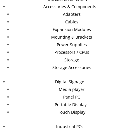
Accessories & Components
Adapters
Cables
Expansion Modules
Mounting & Brackets
Power Supplies
Processors / CPUs
Storage
Storage Accessories
Digital Signage
Media player
Panel PC
Portable Displays
Touch Display
Industrial PCs