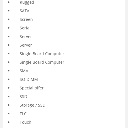
Rugged
SATA
Screen
Serial
Server
Server
Single Board Computer
Single Board Computer
SMA
SO-DIMM
Special offer
SSD
Storage / SSD
TLC
Touch