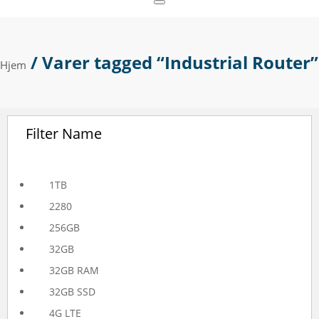
/ Varer tagged “Industrial Router”
Hjem
Filter Name
1TB
2280
256GB
32GB
32GB RAM
32GB SSD
4G LTE