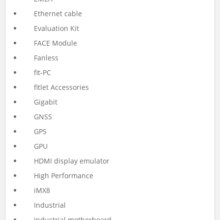
Ethernet cable
Evaluation Kit
FACE Module
Fanless
fit-PC
fitlet Accessories
Gigabit
GNSS
GPS
GPU
HDMI display emulator
High Performance
iMX8
Industrial
Industrial motherboard