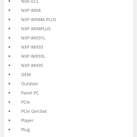
Non-ECC
NXP IMX8
NXP IMX8M-PLUS
NXP IMX8PLUS
NXP IMX91L
NXP IMX93
NXP IMX93L
NXP IMX95
OEM
Outdoor
Panel PC
PCIe
PCIe Gen3x4
Player
Plug