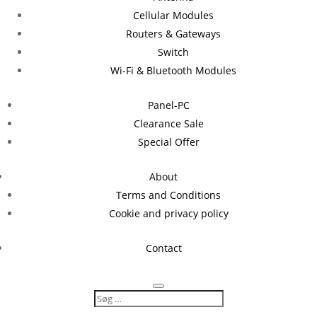
Cellular Modules
Routers & Gateways
Switch
Wi-Fi & Bluetooth Modules
Panel-PC
Clearance Sale
Special Offer
About
Terms and Conditions
Cookie and privacy policy
Contact