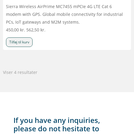
Sierra Wireless AirPrime MC7455 mPCIe 4G LTE Cat 6
modem with GPS. Global mobile connectivity for industrial
PCs, IoT gateways and M2M systems.
450,00
kr.
562,50
kr.
Tilføj til kurv
Viser 4 resultater
If you have any inquiries,
please do not hesitate to