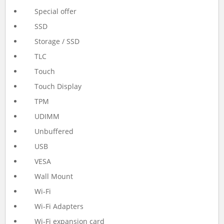
Special offer
SSD
Storage / SSD
TLC
Touch
Touch Display
TPM
UDIMM
Unbuffered
USB
VESA
Wall Mount
Wi-Fi
Wi-Fi Adapters
Wi-Fi expansion card