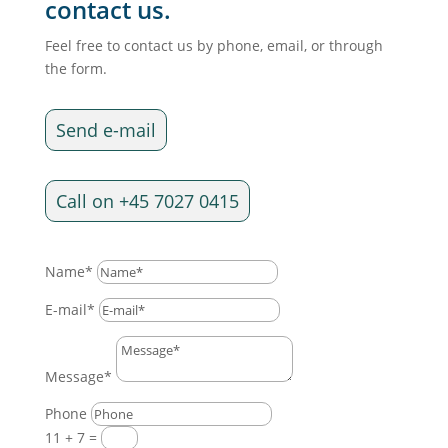
contact us.
Feel free to contact us by phone, email, or through
the form.
Send e-mail
Call on +45 7027 0415
Name*
E-mail*
Message*
Phone
11 + 7
=