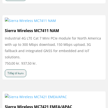
Sierra Wireless MC7411 NAM
Industrial 4G LTE Cat 7 Mini PCIe module for North America
with up to 300 Mbps download, 150 Mbps upload, 3G
fallback and integrated GNSS for embedded and IoT
solutions.
750,00
kr.
937,50
kr.
Tilføj til kurv
Sierra Wireless MC7421 EMEA/APAC