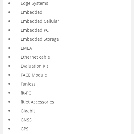
Edge Systems
Embedded
Embedded Cellular
Embedded PC
Embedded Storage
EMEA
Ethernet cable
Evaluation Kit
FACE Module
Fanless
fit-PC
fitlet Accessories
Gigabit
GNSS
GPS