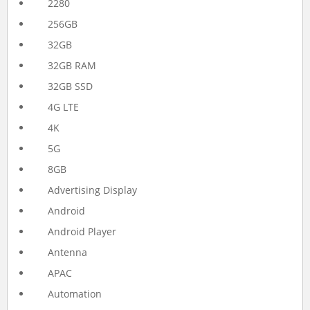
2280
256GB
32GB
32GB RAM
32GB SSD
4G LTE
4K
5G
8GB
Advertising Display
Android
Android Player
Antenna
APAC
Automation