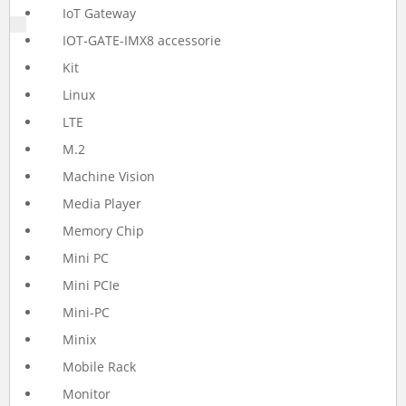
IoT Gateway
IOT-GATE-IMX8 accessorie
Kit
Linux
LTE
M.2
Machine Vision
Media Player
Memory Chip
Mini PC
Mini PCIe
Mini-PC
Minix
Mobile Rack
Monitor