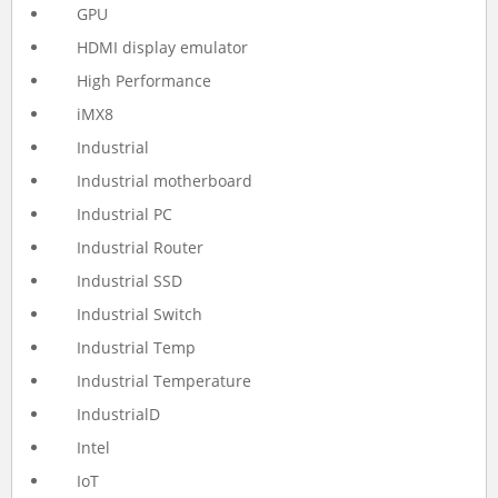
GPU
HDMI display emulator
High Performance
iMX8
Industrial
Industrial motherboard
Industrial PC
Industrial Router
Industrial SSD
Industrial Switch
Industrial Temp
Industrial Temperature
IndustrialD
Intel
IoT