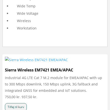
Wide Temp
Wide Voltage
Wireless
Workstation
Sierra Wireless EM7421 EMEA/APAC
Industrial 4G LTE Cat 7 M.2 module for EMEA/APAC with up
to 300 Mbps downlink, 150 Mbps uplink, 3G fallback and
integrated GNSS for embedded and IoT solutions.
750,00
kr.
937,50
kr.
Tilføj til kurv