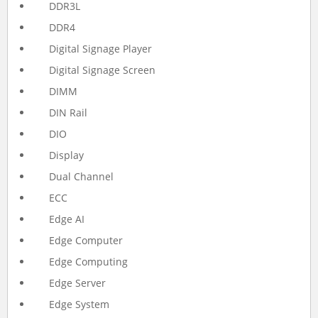
DDR3L
DDR4
Digital Signage Player
Digital Signage Screen
DIMM
DIN Rail
DIO
Display
Dual Channel
ECC
Edge AI
Edge Computer
Edge Computing
Edge Server
Edge System