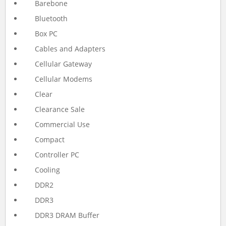
Barebone
Bluetooth
Box PC
Cables and Adapters
Cellular Gateway
Cellular Modems
Clear
Clearance Sale
Commercial Use
Compact
Controller PC
Cooling
DDR2
DDR3
DDR3 DRAM Buffer