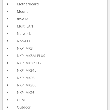
Motherboard
Mount
mSATA
Multi LAN
Network
Non-ECC
NXP IMX8
NXP IMX8M-PLUS
NXP IMX8PLUS
NXP IMX91L
NXP IMX93
NXP IMX93L
NXP IMX95
OEM
Outdoor