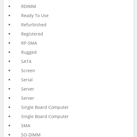
RDIMM
Ready To Use
Refurbished
Registered
RP-SMA
Rugged
SATA
Screen
Serial
Server
Server
Single Board Computer
Single Board Computer
SMA
SO-DIMM