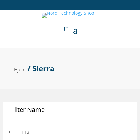
/ Sierra
Hjem
Filter Name
1TB