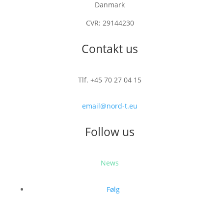
Danmark
CVR: 29144230
Contakt us
Tlf. +45 70 27 04 15
email@nord-t.eu
Follow us
News
Følg