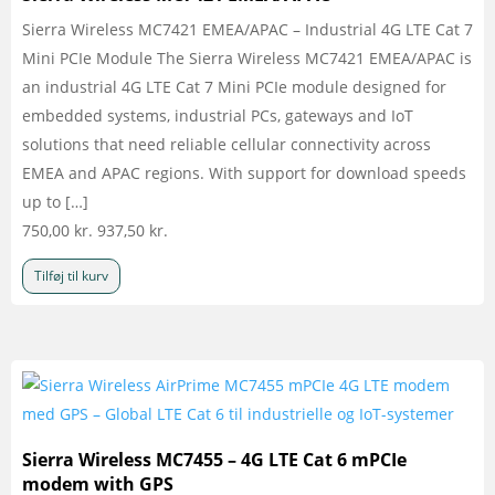
Sierra Wireless MC7421 EMEA/APAC – Industrial 4G LTE Cat 7
Mini PCIe Module The Sierra Wireless MC7421 EMEA/APAC is
an industrial 4G LTE Cat 7 Mini PCIe module designed for
embedded systems, industrial PCs, gateways and IoT
solutions that need reliable cellular connectivity across
EMEA and APAC regions. With support for download speeds
up to […]
750,00
kr.
937,50
kr.
Tilføj til kurv
Sierra Wireless MC7455 – 4G LTE Cat 6 mPCIe
modem with GPS