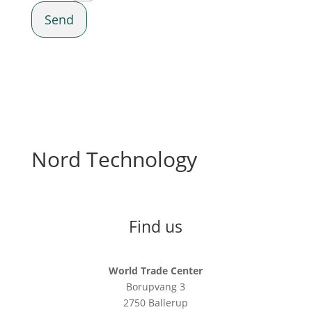
Send
Nord Technology
Find us
World Trade Center
Borupvang 3
2750 Ballerup