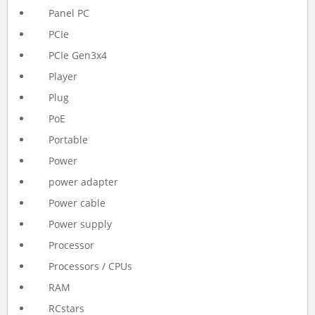
Panel PC
PCIe
PCIe Gen3x4
Player
Plug
PoE
Portable
Power
power adapter
Power cable
Power supply
Processor
Processors / CPUs
RAM
RCstars